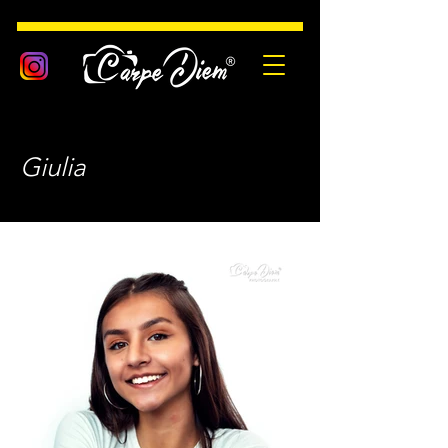
Giulia